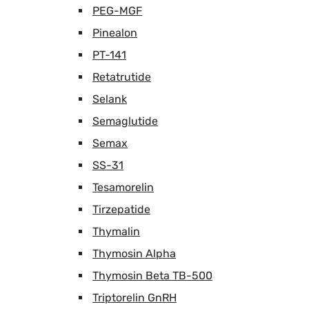
PEG-MGF
Pinealon
PT-141
Retatrutide
Selank
Semaglutide
Semax
SS-31
Tesamorelin
Tirzepatide
Thymalin
Thymosin Alpha
Thymosin Beta TB-500
Triptorelin GnRH