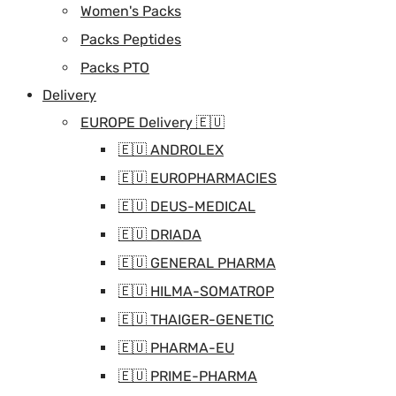
Women's Packs
Packs Peptides
Packs PTO
Delivery
EUROPE Delivery 🇪🇺
🇪🇺 ANDROLEX
🇪🇺 EUROPHARMACIES
🇪🇺 DEUS-MEDICAL
🇪🇺 DRIADA
🇪🇺 GENERAL PHARMA
🇪🇺 HILMA-SOMATROP
🇪🇺 THAIGER-GENETIC
🇪🇺 PHARMA-EU
🇪🇺 PRIME-PHARMA