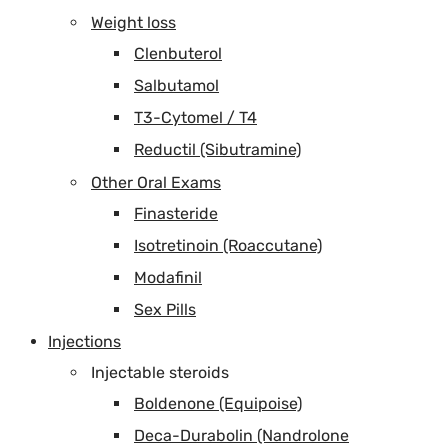
Weight loss
Clenbuterol
Salbutamol
T3-Cytomel / T4
Reductil (Sibutramine)
Other Oral Exams
Finasteride
Isotretinoin (Roaccutane)
Modafinil
Sex Pills
Injections
Injectable steroids
Boldenone (Equipoise)
Deca-Durabolin (Nandrolone