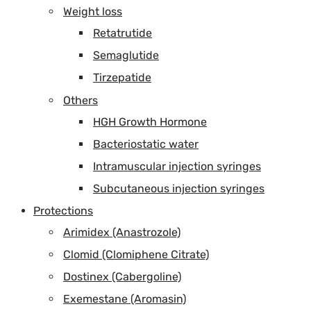
Weight loss
Retatrutide
Semaglutide
Tirzepatide
Others
HGH Growth Hormone
Bacteriostatic water
Intramuscular injection syringes
Subcutaneous injection syringes
Protections
Arimidex (Anastrozole)
Clomid (Clomiphene Citrate)
Dostinex (Cabergoline)
Exemestane (Aromasin)