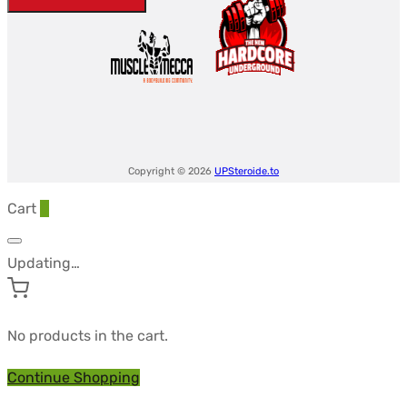
-
ANDROLEX
quantity
Copyright © 2026
UPSteroide.to
Cart
0
Updating…
No products in the cart.
Continue Shopping