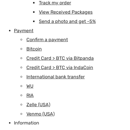
Track my order
View Received Packages
Send a photo and get -5%
Payment
Confirm a payment
Bitcoin
Credit Card > BTC via Bitpanda
Credit Card > BTC via IndaCoin
International bank transfer
WU
RIA
Zelle (USA)
Venmo (USA)
Information