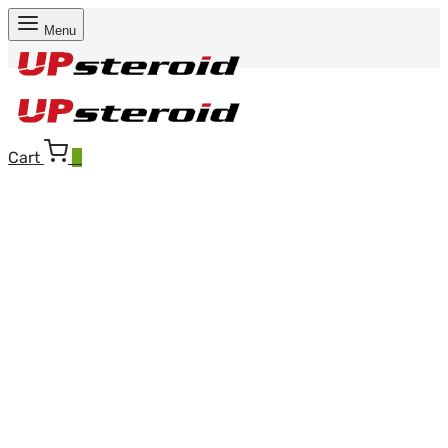
Menu
Cart
0