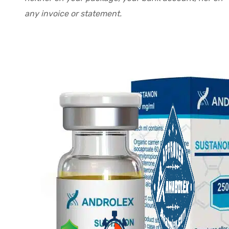
any invoice or statement.