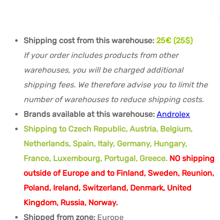
Shipping cost from this warehouse:
25€ (25$)
If your order includes products from other
warehouses, you will be charged additional
shipping fees. We therefore advise you to limit the
number of warehouses to reduce shipping costs.
Brands available at this warehouse:
Androlex
Shipping to Czech Republic, Austria, Belgium,
Netherlands, Spain, Italy, Germany, Hungary,
France, Luxembourg, Portugal, Greece.
NO shipping
outside of Europe and to Finland, Sweden, Reunion,
Poland, Ireland, Switzerland, Denmark, United
Kingdom, Russia, Norway.
Shipped from zone:
Europe