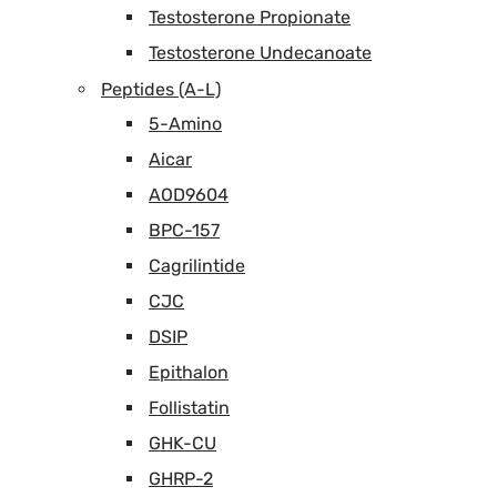
Testosterone Propionate
Testosterone Undecanoate
Peptides (A-L)
5-Amino
Aicar
AOD9604
BPC-157
Cagrilintide
CJC
DSIP
Epithalon
Follistatin
GHK-CU
GHRP-2