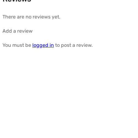
There are no reviews yet.
Add a review
You must be
logged in
to post a review.