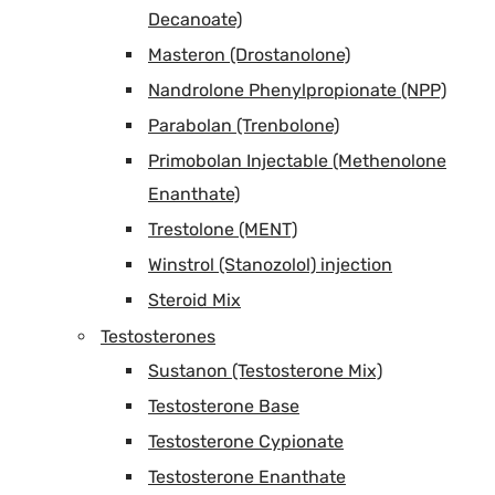
Decanoate)
Masteron (Drostanolone)
Nandrolone Phenylpropionate (NPP)
Parabolan (Trenbolone)
Primobolan Injectable (Methenolone
Enanthate)
Trestolone (MENT)
Winstrol (Stanozolol) injection
Steroid Mix
Testosterones
Sustanon (Testosterone Mix)
Testosterone Base
Testosterone Cypionate
Testosterone Enanthate