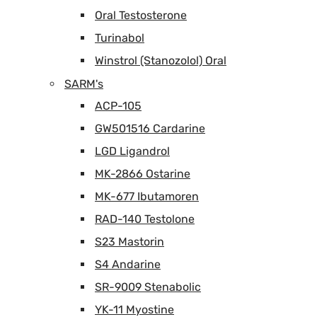
Oral Testosterone
Turinabol
Winstrol (Stanozolol) Oral
SARM's
ACP-105
GW501516 Cardarine
LGD Ligandrol
MK-2866 Ostarine
MK-677 Ibutamoren
RAD-140 Testolone
S23 Mastorin
S4 Andarine
SR-9009 Stenabolic
YK-11 Myostine