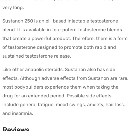
very long.
Sustanon 250 is an oil-based injectable testosterone
blend. It is available in four potent testosterone blends
that create a powerful product. Therefore, there is a form
of testosterone designed to promote both rapid and
sustained testosterone release.
Like other anabolic steroids, Sustanon also has side
effects. Although adverse effects from Sustanon are rare,
most bodybuilders experience them when taking the
drug for an extended period. Possible side effects
include general fatigue, mood swings, anxiety, hair loss,
and insomnia.
Reviews