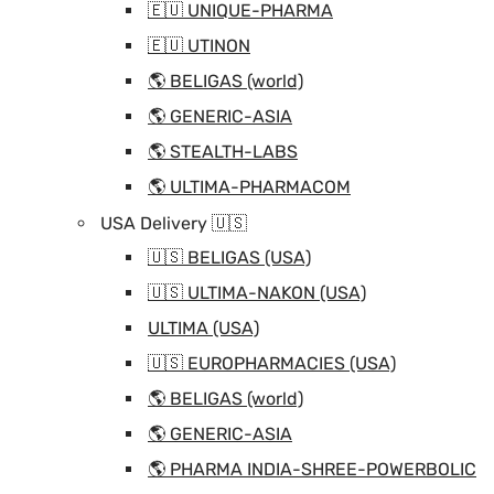
🇪🇺 UNIQUE-PHARMA
🇪🇺 UTINON
🌎 BELIGAS (world)
🌎 GENERIC-ASIA
🌎 STEALTH-LABS
🌎 ULTIMA-PHARMACOM
USA Delivery 🇺🇸
🇺🇸 BELIGAS (USA)
🇺🇸 ULTIMA-NAKON (USA)
ULTIMA (USA)
🇺🇸 EUROPHARMACIES (USA)
🌎 BELIGAS (world)
🌎 GENERIC-ASIA
🌎 PHARMA INDIA-SHREE-POWERBOLIC