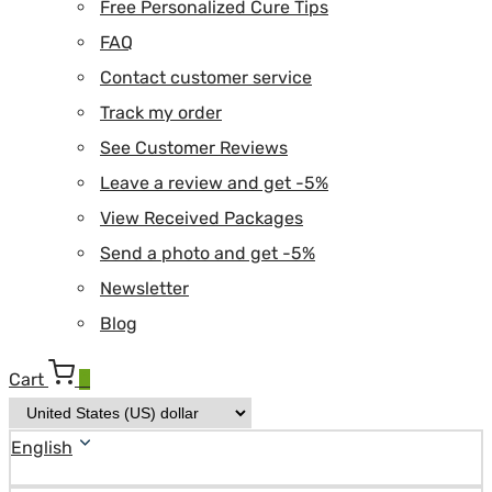
Free Personalized Cure Tips
FAQ
Contact customer service
Track my order
See Customer Reviews
Leave a review and get -5%
View Received Packages
Send a photo and get -5%
Newsletter
Blog
Cart
0
English