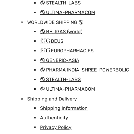
🌎 STEALTH-LABS
🌎 ULTIMA-PHARMACOM
WORLDWIDE SHIPPING 🌎
🌎 BELIGAS (world)
🇪🇺 DEUS
🇪🇺 EUROPHARMACIES
🌎 GENERIC-ASIA
🌎 PHARMA INDIA-SHREE-POWERBOLIC
🌎 STEALTH-LABS
🌎 ULTIMA-PHARMACOM
Shipping and Delivery
Shipping Information
Authenticity
Privacy Policy