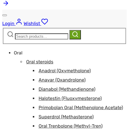
Login
Wishlist
Search
Search
for:
Oral
Oral steroids
Anadrol (Oxymetholone)
Anavar (Oxandrolone)
Dianabol (Methandienone)
Halotestin (Fluoxymesterone)
Primobolan Oral (Methenolone Acetate)
Superdrol (Methasterone)
Oral Trenbolone (Methyl-Tren)