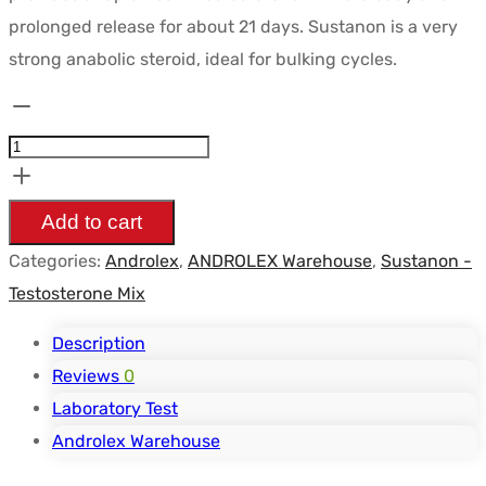
était :
est :
prolonged release for about 21 days. Sustanon is a very
$58.83.
$44.99.
strong anabolic steroid, ideal for bulking cycles.
Sustanon
250
mg/ml
Vial
Add to cart
-
Categories:
Androlex
,
ANDROLEX Warehouse
,
Sustanon -
ANDROLEX
Testosterone Mix
quantity
Description
Reviews
0
Laboratory Test
Androlex Warehouse