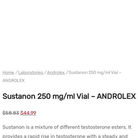
WH ANDROLEX
Home
/
Laboratories
/
Androlex
/
Sustanon 250 mg/ml Vial –
ANDROLEX
Sustanon 250 mg/ml Vial – ANDROLEX
Le
Le
$
58.83
$
44.99
prix
prix
Sustanon is a mixture of different testosterone esters. It
initial
actuel
provides a rapid rise in testosterone with a steady and