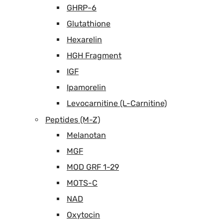
GHRP-6
Glutathione
Hexarelin
HGH Fragment
IGF
Ipamorelin
Levocarnitine (L-Carnitine)
Peptides (M-Z)
Melanotan
MGF
MOD GRF 1-29
MOTS-C
NAD
Oxytocin