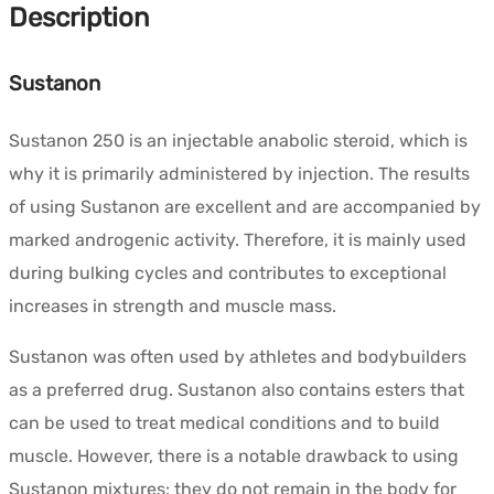
Description
Sustanon
Sustanon 250 is an injectable anabolic steroid, which is
why it is primarily administered by injection. The results
of using Sustanon are excellent and are accompanied by
marked androgenic activity. Therefore, it is mainly used
during bulking cycles and contributes to exceptional
increases in strength and muscle mass.
Sustanon was often used by athletes and bodybuilders
as a preferred drug. Sustanon also contains esters that
can be used to treat medical conditions and to build
muscle. However, there is a notable drawback to using
Sustanon mixtures: they do not remain in the body for