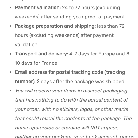
Payment validation:
24 to 72 hours (excluding
weekends) after sending your proof of payment.
Package preparation and shipping:
less than 72
hours (excluding weekends) after payment
validation.
Transport and delivery:
4-7 days for Europe and 8-
10 days for France.
Email address for postal tracking code (tracking
number): 2
days after the package was shipped
.
You will receive your items in discreet packaging
that has nothing to do with the actual content of
your order, with no stickers, logos, or other marks
that could reveal the contents of the package. The
name upsteroide or steroide will NOT appear,
neither on your package, your bank account, nor on