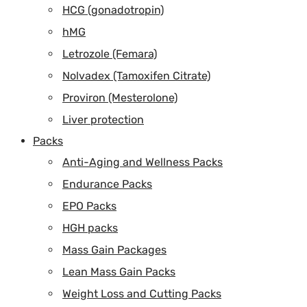
HCG (gonadotropin)
hMG
Letrozole (Femara)
Nolvadex (Tamoxifen Citrate)
Proviron (Mesterolone)
Liver protection
Packs
Anti-Aging and Wellness Packs
Endurance Packs
EPO Packs
HGH packs
Mass Gain Packages
Lean Mass Gain Packs
Weight Loss and Cutting Packs