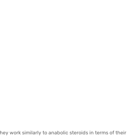
 work similarly to anabolic steroids in terms of their