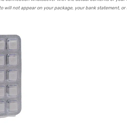
o will not appear on your package, your bank statement, or a