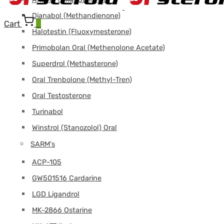
Dianabol (Methandienone)
Cart
0
Halotestin (Fluoxymesterone)
Primobolan Oral (Methenolone Acetate)
Superdrol (Methasterone)
Oral Trenbolone (Methyl-Tren)
Oral Testosterone
Turinabol
Winstrol (Stanozolol) Oral
SARM's
ACP-105
GW501516 Cardarine
LGD Ligandrol
MK-2866 Ostarine