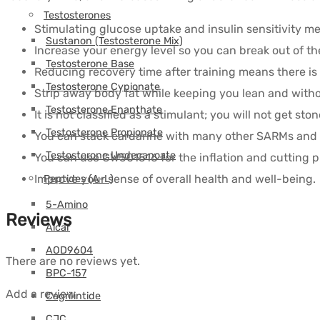
Testosterones
Stimulating glucose uptake and insulin sensitivity me
Sustanon (Testosterone Mix)
Increase your energy level so you can break out of th
Testosterone Base
Reducing recovery time after training means there is 
Testosterone Cypionate
Strip away body fat while keeping you lean and with
Testosterone Enanthate
It is not classified as a stimulant; you will not get ston
Testosterone Propionate
You can stack cardarine with many other SARMs an
Testosterone Undecanoate
You can use GW501516 for the inflation and cutting p
Improve your sense of overall health and well-being.
Peptides (A-L)
5-Amino
Reviews
Aicar
AOD9604
There are no reviews yet.
BPC-157
Add a review
Cagrilintide
CJC