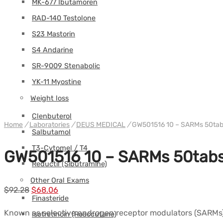
MK-677 Ibutamoren
RAD-140 Testolone
S23 Mastorin
S4 Andarine
SR-9009 Stenabolic
YK-11 Myostine
Weight loss
Clenbuterol
Home
/
Laboratories
/
DEUS MEDICAL
/
GW501516 10 – SARMs 50ta
Salbutamol
T3-Cytomel / T4
GW501516 10 – SARMs 50tab
Reductil (Sibutramine)
Other Oral Exams
Le
Le
$
92.28
$
68.06
Finasteride
prix
prix
Known as selective androgen receptor modulators (SARMs), 
Isotretinoin (Roaccutane)
initial
actuel