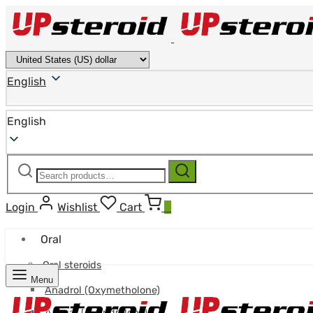
English
English
Search
Search
for:
Login
Wishlist
Cart
0
Oral
Oral steroids
Menu
Anadrol (Oxymetholone)
Anavar (Oxandrolone)