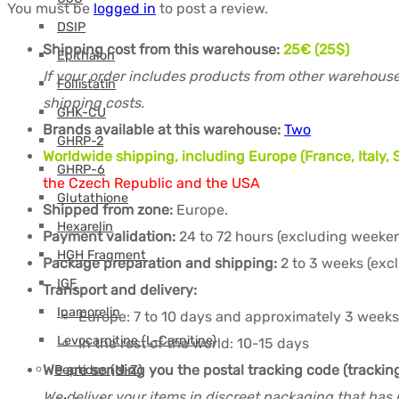
You must be
logged in
to post a review.
DSIP
Shipping cost from this warehouse:
25€ (25$)
Epithalon
If your order includes products from other warehouse
Follistatin
shipping costs.
GHK-CU
Brands available at this warehouse:
Two
GHRP-2
Worldwide shipping, including Europe (France, Italy
GHRP-6
the Czech Republic and the USA
Glutathione
Shipped from zone:
Europe.
Hexarelin
Payment validation:
24 to 72 hours (excluding weeken
HGH Fragment
Package preparation and shipping:
2 to 3 weeks (exc
IGF
Transport and delivery:
Ipamorelin
Europe: 7 to 10 days and approximately 3 weeks
Levocarnitine (L-Carnitine)
In the rest of the world: 10-15 days
We are sending you the postal tracking code (tracki
Peptides (M-Z)
We deliver your items in discreet packaging that has 