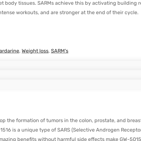
t body tissues. SARMs achieve this by activating building re
tense workouts, and are stronger at the end of their cycle.
ardarine
,
Weight loss
,
SARM's
p the formation of tumors in the colon, prostate, and breast
01516 is a unique type of SARS (Selective Androgen Receptor
 amazing benefits without harmful side effects make GW-501