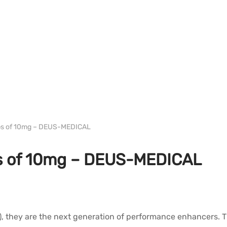
WH DEUS
bs of 10mg – DEUS-MEDICAL
s of 10mg – DEUS-MEDICAL
they are the next generation of performance enhancers. They