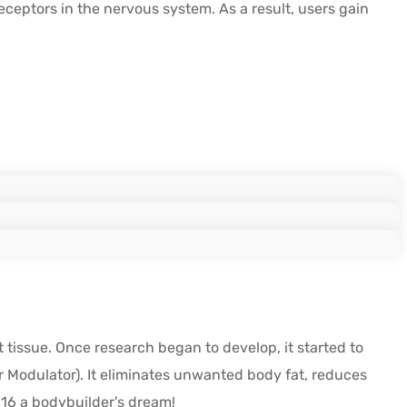
ceptors in the nervous system. As a result, users gain
 tissue. Once research began to develop, it started to
 Modulator). It eliminates unwanted body fat, reduces
516 a bodybuilder's dream!