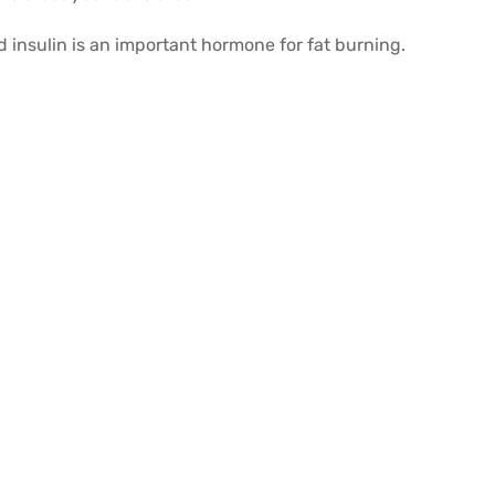
 insulin is an important hormone for fat burning.