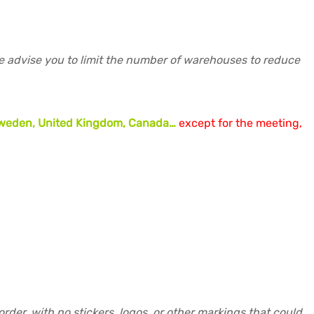
re advise you to limit the number of warehouses to reduce
, Sweden, United Kingdom, Canada…
except for the meeting,
der, with no stickers, logos, or other markings that could