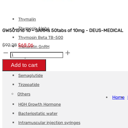
Tesamorelin
Tirzepatide
Thymalin
Thymosin Alpha
GW501516 10 - SARMs 50tabs of 10mg - DEUS-MEDICAL
Thymosin Beta TB-500
Le
Le
$
92.28
$
68.06
Triptorelin GnRH
GW501516
prix
prix
Weight loss
10
initial
actuel
Add to cart
Retatrutide
-
était :
est :
Semaglutide
SARMs
$92.28.
$68.06.
Tirzepatide
50tabs
Others
de
Home
HGH Growth Hormone
10mg
-
Bacteriostatic water
DEUS-
Intramuscular injection syringes