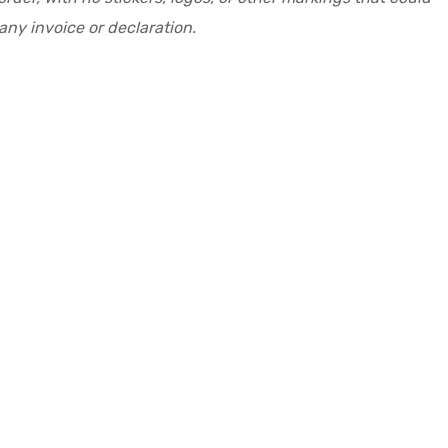
ny invoice or declaration.