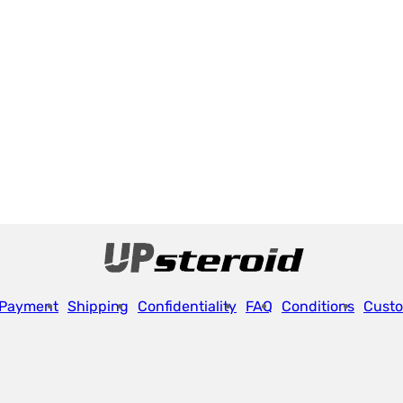
Payment
Shipping
Confidentiality
FAQ
Conditions
Custo