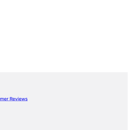
mer Reviews