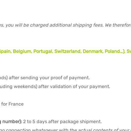
s, you will be charged additional shipping fees. We therefo
, Spain, Belgium, Portugal, Switzerland, Denmark, Poland…)
ds) after sending your proof of payment.
luding weekends) after validation of your payment.
 for France
ng number):
2 to 5 days after package shipment.
no connection whatsoever with the actual contents of your or