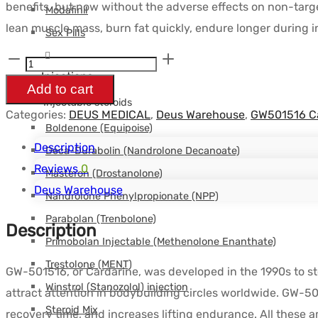
benefits, but now without the adverse effects on non-targe
Modafinil
était :
est :
lean muscle mass, burn fat quickly, endure longer during in
Sex Pills
$92.28.
$68.06.
GW501516
Injections
10
Add to cart
-
Injectable steroids
Categories:
DEUS MEDICAL
,
Deus Warehouse
,
GW501516 C
SARMs
Boldenone (Equipoise)
50tabs
Description
Deca-Durabolin (Nandrolone Decanoate)
de
Reviews
0
Masteron (Drostanolone)
10mg
Deus Warehouse
Nandrolone Phenylpropionate (NPP)
-
Parabolan (Trenbolone)
Description
DEUS-
Primobolan Injectable (Methenolone Enanthate)
MEDICAL
Trestolone (MENT)
GW-501516, or Cardarine, was developed in the 1990s to sto
quantity
Winstrol (Stanozolol) injection
attract attention in bodybuilding circles worldwide. GW-5
Steroid Mix
recovery time, and increases lifting endurance. All these