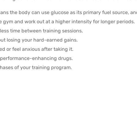
ans the body can use glucose as its primary fuel source, and
e gym and work out at a higher intensity for longer periods.
less time between training sessions.
out losing your hard-earned gains.
ed or feel anxious after taking it.
d performance-enhancing drugs.
hases of your training program.