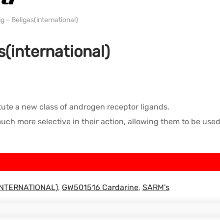
WH BELIGAS INTERNATIONAL
– Beligas(international)
(international)
ute a new class of androgen receptor ligands.
h more selective in their action, allowing them to be used 
(INTERNATIONAL)
,
GW501516 Cardarine
,
SARM's