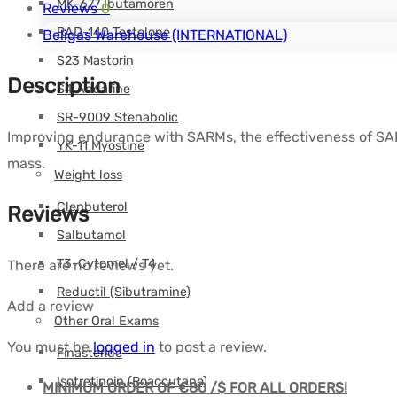
MK-677 Ibutamoren
Reviews
0
RAD-140 Testolone
Beligas Warehouse (INTERNATIONAL)
S23 Mastorin
Description
S4 Andarine
SR-9009 Stenabolic
Improving endurance with SARMs, the effectiveness of SAR
YK-11 Myostine
mass.
Weight loss
Clenbuterol
Reviews
Salbutamol
T3-Cytomel / T4
There are no reviews yet.
Reductil (Sibutramine)
Add a review
Other Oral Exams
You must be
logged in
to post a review.
Finasteride
Isotretinoin (Roaccutane)
MINIMUM ORDER OF €80 /$ FOR ALL ORDERS!