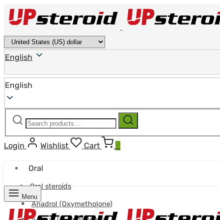
English
English
Search
Search
for:
Login
Wishlist
Cart
0
Oral
Oral steroids
Menu
Anadrol (Oxymetholone)
Anavar (Oxandrolone)