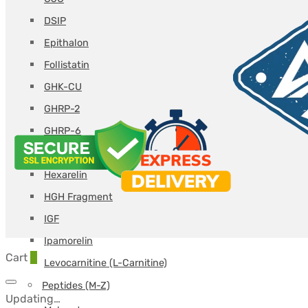
DSIP
Epithalon
Follistatin
GHK-CU
GHRP-2
GHRP-6
Glutathione
Hexarelin
HGH Fragment
IGF
Ipamorelin
Cart
0
Levocarnitine (L-Carnitine)
Peptides (M-Z)
Updating…