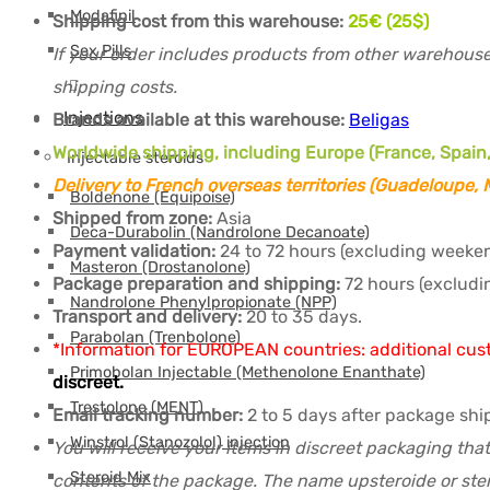
Modafinil
Shipping cost from this warehouse:
25€ (25$)
Sex Pills
If your order includes products from other warehouse
shipping costs.
Injections
Brands available at this warehouse:
Beligas
Worldwide shipping, including Europe (France, Spain,
Injectable steroids
Delivery to French overseas territories (Guadeloupe,
Boldenone (Equipoise)
Shipped from zone:
Asia
Deca-Durabolin (Nandrolone Decanoate)
Payment validation:
24 to 72 hours (excluding weeken
Masteron (Drostanolone)
Package preparation and shipping:
72 hours (excludi
Nandrolone Phenylpropionate (NPP)
Transport and delivery:
20 to 35 days.
Parabolan (Trenbolone)
*Information for EUROPEAN countries: additional cus
Primobolan Injectable (Methenolone Enanthate)
discreet.
Trestolone (MENT)
Email tracking number:
2 to 5 days after package sh
Winstrol (Stanozolol) injection
You will receive your items in discreet packaging that
Steroid Mix
contents of the package. The name upsteroide or ster