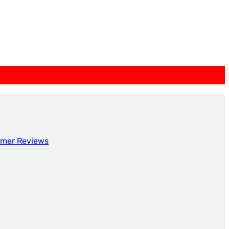
mer Reviews