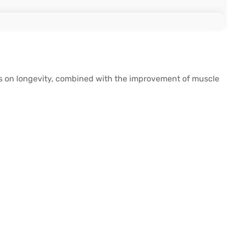
Ms on longevity, combined with the improvement of muscle