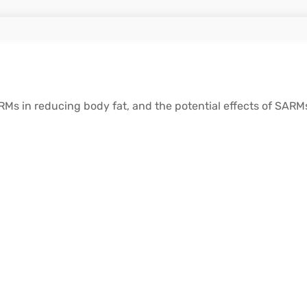
Ms in reducing body fat, and the potential effects of SAR