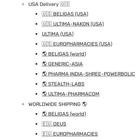
USA Delivery 🇺🇸
🇺🇸 BELIGAS (USA)
🇺🇸 ULTIMA-NAKON (USA)
ULTIMA (USA)
🇺🇸 EUROPHARMACIES (USA)
🌎 BELIGAS (world)
🌎 GENERIC-ASIA
🌎 PHARMA INDIA-SHREE-POWERBOLIC
🌎 STEALTH-LABS
🌎 ULTIMA-PHARMACOM
WORLDWIDE SHIPPING 🌎
🌎 BELIGAS (world)
🇪🇺 DEUS
🇪🇺 EUROPHARMACIES