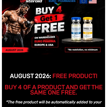
AUGUST 2026:
FREE PRODUCT!
BUY 4 OF A PRODUCT AND GET THE
SAME ONE FREE.
*The free product will be automatically added to your