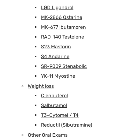
LGD Ligandrol
MK-2866 Ostarine
MK-677 Ibutamoren
RAD-140 Testolone
S23 Mastorin
S4 Andarine
SR-9009 Stenabolic
YK-11 Myostine
Weight loss
Clenbuterol
Salbutamol
T3-Cytomel / T4
Reductil (Sibutramine)
Other Oral Exams