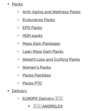
Packs
Anti-Aging and Wellness Packs
Endurance Packs
EPO Packs
HGH packs
Mass Gain Packages
Lean Mass Gain Packs
Weight Loss and Cutting Packs
Women's Packs
Packs Peptides
Packs PTO
Delivery
EUROPE Delivery 🇪🇺
🇪🇺 ANDROLEX