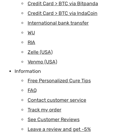
Credit Card > BTC via Bitpanda
Credit Card > BTC via IndaCoin
International bank transfer
WU
RIA
Zelle (USA)
Venmo (USA)
Information
Free Personalized Cure Tips
FAQ
Contact customer service
Track my order
See Customer Reviews
Leave a review and get -5%