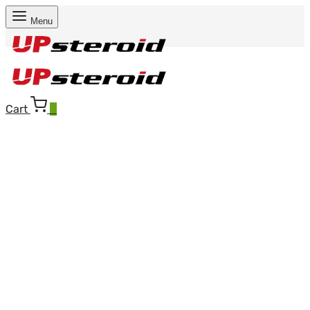
Menu
Cart
0