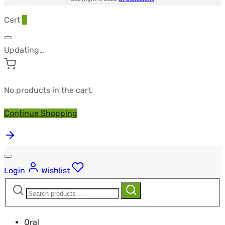
Cart
0
Updating…
No products in the cart.
Continue Shopping
Login
Wishlist
Search
Search
for:
Oral