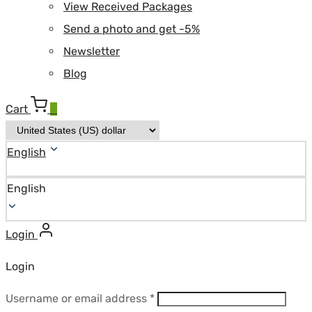
View Received Packages
Send a photo and get -5%
Newsletter
Blog
Cart
0
English
English
Login
Login
Required
Username or email address
*