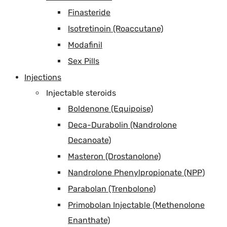
Finasteride
Isotretinoin (Roaccutane)
Modafinil
Sex Pills
Injections
Injectable steroids
Boldenone (Equipoise)
Deca-Durabolin (Nandrolone
Decanoate)
Masteron (Drostanolone)
Nandrolone Phenylpropionate (NPP)
Parabolan (Trenbolone)
Primobolan Injectable (Methenolone
Enanthate)