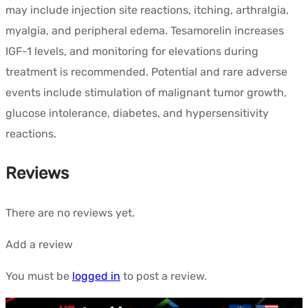
may include injection site reactions, itching, arthralgia,
myalgia, and peripheral edema. Tesamorelin increases
IGF-1 levels, and monitoring for elevations during
treatment is recommended. Potential and rare adverse
events include stimulation of malignant tumor growth,
glucose intolerance, diabetes, and hypersensitivity
reactions.
Reviews
There are no reviews yet.
Add a review
You must be
logged in
to post a review.