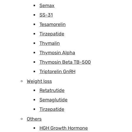
Semax
SS-31
Tesamorelin
Tirzepatide
Thymalin
Thymosin Alpha
Thymosin Beta TB-500
Triptorelin GnRH
Weight loss
Retatrutide
Semaglutide
Tirzepatide
Others
HGH Growth Hormone