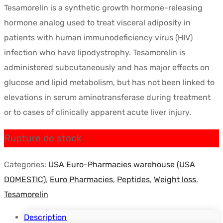
Tesamorelin is a synthetic growth hormone-releasing
initial
actuel
hormone analog used to treat visceral adiposity in
était :
est :
patients with human immunodeficiency virus (HIV)
$72.54.
$38.00.
infection who have lipodystrophy. Tesamorelin is
administered subcutaneously and has major effects on
glucose and lipid metabolism, but has not been linked to
elevations in serum aminotransferase during treatment
or to cases of clinically apparent acute liver injury.
Rupture de stock
Categories:
USA Euro-Pharmacies warehouse (USA
DOMESTIC)
,
Euro Pharmacies
,
Peptides
,
Weight loss
,
Tesamorelin
Description