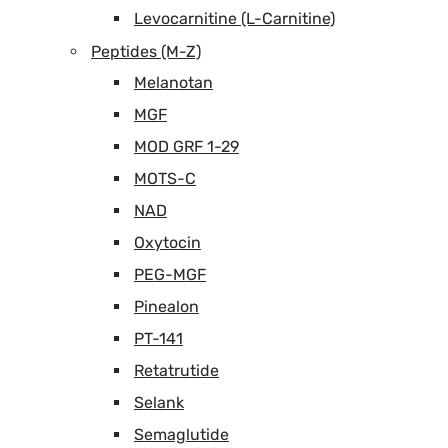
Levocarnitine (L-Carnitine)
Peptides (M-Z)
Melanotan
MGF
MOD GRF 1-29
MOTS-C
NAD
Oxytocin
PEG-MGF
Pinealon
PT-141
Retatrutide
Selank
Semaglutide