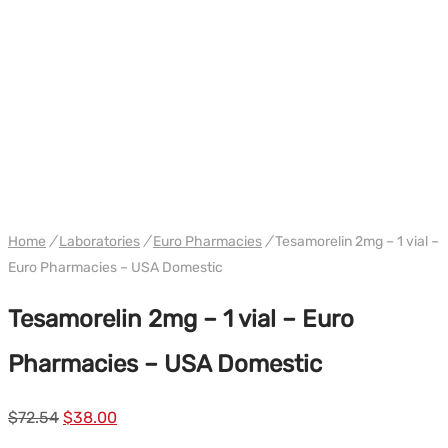
WH EURO-PHARMA USA
Home
/
Laboratories
/
Euro Pharmacies
/
Tesamorelin 2mg – 1 vial –
Euro Pharmacies – USA Domestic
Tesamorelin 2mg – 1 vial – Euro
Pharmacies – USA Domestic
Le
Le
$
72.54
$
38.00
prix
prix