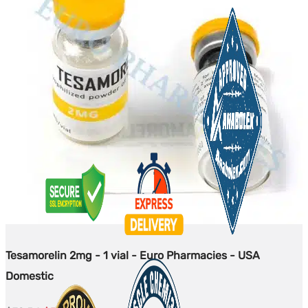
Tesamorelin 2mg - 1 vial - Euro Pharmacies - USA
Domestic