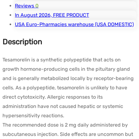
Reviews
0
In August 2026, FREE PRODUCT
USA Euro-Pharmacies warehouse (USA DOMESTIC)
Description
Tesamorelin is a synthetic polypeptide that acts on
growth hormone-producing cells in the pituitary gland
and is generally metabolized locally by receptor-bearing
cells. As a polypeptide, tesamorelin is unlikely to have
direct cytotoxicity. Allergic responses to its
administration have not caused hepatic or systemic
hypersensitivity reactions.
The recommended dose is 2 mg daily administered by
subcutaneous injection. Side effects are uncommon but