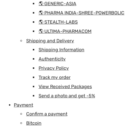
🌎 GENERIC-ASIA
🌎 PHARMA INDIA-SHREE-POWERBOLIC
🌎 STEALTH-LABS
🌎 ULTIMA-PHARMACOM
Shipping and Delivery
Shipping Information
Authenticity
Privacy Policy
Track my order
View Received Packages
Send a photo and get -5%
Payment
Confirm a payment
Bitcoin