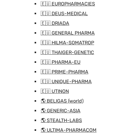
🇪🇺 EUROPHARMACIES
🇪🇺 DEUS-MEDICAL
🇪🇺 DRIADA
🇪🇺 GENERAL PHARMA
🇪🇺 HILMA-SOMATROP
🇪🇺 THAIGER-GENETIC
🇪🇺 PHARMA-EU
🇪🇺 PRIME-PHARMA
🇪🇺 UNIQUE-PHARMA
🇪🇺 UTINON
🌎 BELIGAS (world)
🌎 GENERIC-ASIA
🌎 STEALTH-LABS
🌎 ULTIMA-PHARMACOM