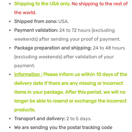
Shipping to the USA only.
No shipping to the rest of
the world.
Shipped from zone:
USA.
Payment validation:
24 to 72 hours (excluding
weekends) after sending your proof of payment.
Package preparation and shipping:
24 to 48 hours
(excluding weekends) after validation of your
payment.
Information :
Please inform us within 10 days of the
delivery date if there are any missing or incorrect
items in your package. After this period, we will no
longer be able to resend or exchange the incorrect
products.
Transport and delivery:
2 to 5 days.
We are sending you the postal tracking code