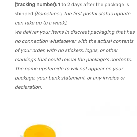
(tracking number):
1 to 2 days after the package is
shipped
(Sometimes, the first postal status update
can take up to a week).
We deliver your items in discreet packaging that has
no connection whatsoever with the actual contents
of your order, with no stickers, logos, or other
markings that could reveal the package's contents.
The name upsteroide.to will not appear on your
package, your bank statement, or any invoice or
declaration.