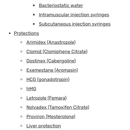
Bacteriostatic water
Intramuscular injection syringes
Subcutaneous injection syringes
Protections
Arimidex (Anastrozole)
Clomid (Clomiphene Citrate)
Dostinex (Cabergoline)
Exemestane (Aromasin)
HCG (gonadotropin)
hMG
Letrozole (Femara)
Nolvadex (Tamoxifen Citrate)
Proviron (Mesterolone)
Liver protection