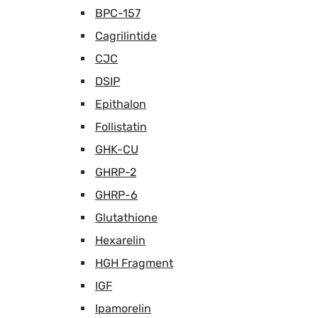
BPC-157
Cagrilintide
CJC
DSIP
Epithalon
Follistatin
GHK-CU
GHRP-2
GHRP-6
Glutathione
Hexarelin
HGH Fragment
IGF
Ipamorelin