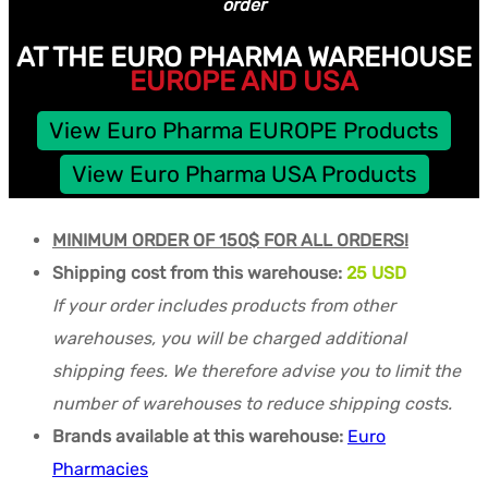
order
AT THE EURO PHARMA WAREHOUSE
EUROPE AND USA
View Euro Pharma EUROPE Products
View Euro Pharma USA Products
MINIMUM ORDER OF 150$ FOR ALL ORDERS!
Shipping cost from this warehouse:
25 USD
If your order includes products from other
warehouses, you will be charged additional
shipping fees. We therefore advise you to limit the
number of warehouses to reduce shipping costs.
Brands available at this warehouse:
Euro
Pharmacies