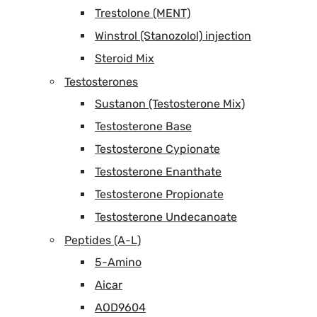
Trestolone (MENT)
Winstrol (Stanozolol) injection
Steroid Mix
Testosterones
Sustanon (Testosterone Mix)
Testosterone Base
Testosterone Cypionate
Testosterone Enanthate
Testosterone Propionate
Testosterone Undecanoate
Peptides (A-L)
5-Amino
Aicar
AOD9604