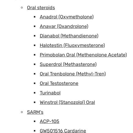
Oral steroids
Anadrol (Oxymetholone)
Anavar (Oxandrolone)
Dianabol (Methandienone)
Halotestin (Fluoxymesterone)
Primobolan Oral (Methenolone Acetate)
Superdrol (Methasterone)
Oral Trenbolone (Methyl-Tren)
Oral Testosterone
Turinabol
Winstrol (Stanozolol) Oral
SARM's
ACP-105
GW501516 Cardarine