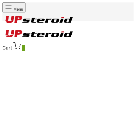
Menu
Cart
0