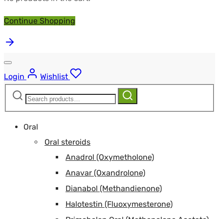
Continue Shopping
Login
Wishlist
Search
Search
for:
Oral
Oral steroids
Anadrol (Oxymetholone)
Anavar (Oxandrolone)
Dianabol (Methandienone)
Halotestin (Fluoxymesterone)