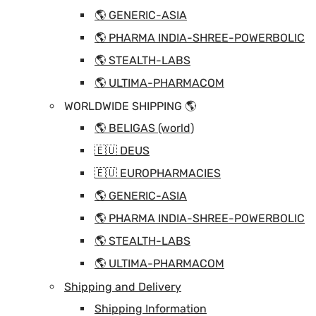
🌎 GENERIC-ASIA
🌎 PHARMA INDIA-SHREE-POWERBOLIC
🌎 STEALTH-LABS
🌎 ULTIMA-PHARMACOM
WORLDWIDE SHIPPING 🌎
🌎 BELIGAS (world)
🇪🇺 DEUS
🇪🇺 EUROPHARMACIES
🌎 GENERIC-ASIA
🌎 PHARMA INDIA-SHREE-POWERBOLIC
🌎 STEALTH-LABS
🌎 ULTIMA-PHARMACOM
Shipping and Delivery
Shipping Information