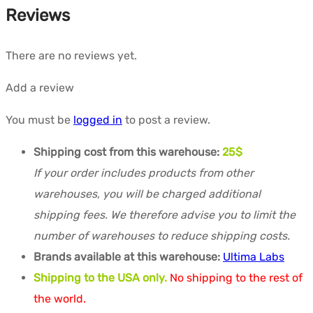
Reviews
There are no reviews yet.
Add a review
You must be
logged in
to post a review.
Shipping cost from this warehouse:
25$
If your order includes products from other
warehouses, you will be charged additional
shipping fees. We therefore advise you to limit the
number of warehouses to reduce shipping costs.
Brands available at this warehouse:
Ultima Labs
Shipping to the USA only.
No shipping to the rest of
the world.