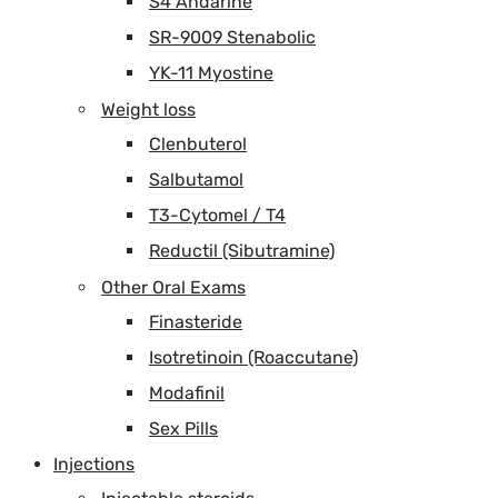
S4 Andarine
SR-9009 Stenabolic
YK-11 Myostine
Weight loss
Clenbuterol
Salbutamol
T3-Cytomel / T4
Reductil (Sibutramine)
Other Oral Exams
Finasteride
Isotretinoin (Roaccutane)
Modafinil
Sex Pills
Injections