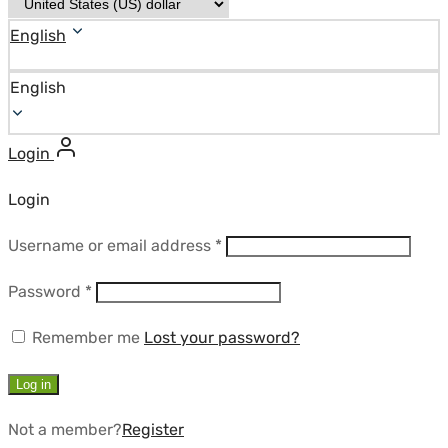
English
English
Login
Login
Required
Username or email address
*
Required
Password
*
Remember me
Lost your password?
Log in
Not a member?
Register