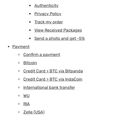
Authenticity
Privacy Policy
Track my order
View Received Packages
Send a photo and get -5%
Payment
Confirm a payment
Bitcoin
Credit Card > BTC via Bitpanda
Credit Card > BTC via IndaCoin
International bank transfer
WU
RIA
Zelle (USA)