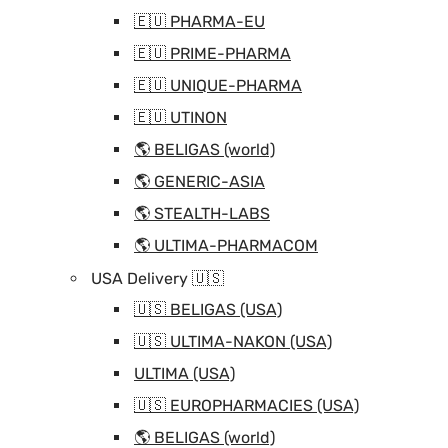
🇪🇺 PHARMA-EU
🇪🇺 PRIME-PHARMA
🇪🇺 UNIQUE-PHARMA
🇪🇺 UTINON
🌎 BELIGAS (world)
🌎 GENERIC-ASIA
🌎 STEALTH-LABS
🌎 ULTIMA-PHARMACOM
USA Delivery 🇺🇸
🇺🇸 BELIGAS (USA)
🇺🇸 ULTIMA-NAKON (USA)
ULTIMA (USA)
🇺🇸 EUROPHARMACIES (USA)
🌎 BELIGAS (world)