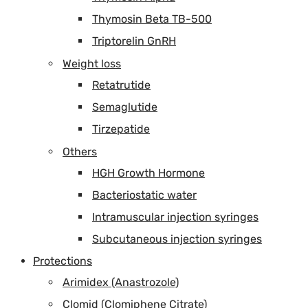
Thymosin Beta TB-500
Triptorelin GnRH
Weight loss
Retatrutide
Semaglutide
Tirzepatide
Others
HGH Growth Hormone
Bacteriostatic water
Intramuscular injection syringes
Subcutaneous injection syringes
Protections
Arimidex (Anastrozole)
Clomid (Clomiphene Citrate)