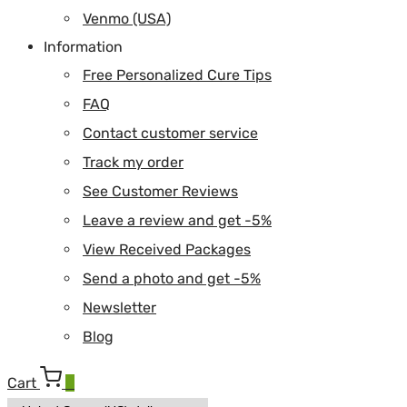
Venmo (USA)
Information
Free Personalized Cure Tips
FAQ
Contact customer service
Track my order
See Customer Reviews
Leave a review and get -5%
View Received Packages
Send a photo and get -5%
Newsletter
Blog
Cart
0