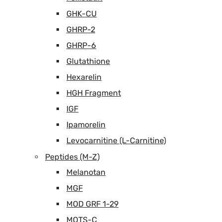
GHK-CU
GHRP-2
GHRP-6
Glutathione
Hexarelin
HGH Fragment
IGF
Ipamorelin
Levocarnitine (L-Carnitine)
Peptides (M-Z)
Melanotan
MGF
MOD GRF 1-29
MOTS-C