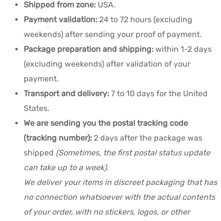
Shipped from zone:
USA.
Payment validation:
24 to 72 hours (excluding
weekends) after sending your proof of payment.
Package preparation and shipping:
within 1-2 days
(excluding weekends) after validation of your
payment.
Transport and delivery:
7 to 10 days for the United
States.
We are sending you the postal tracking code
(tracking number):
2 days after the package was
shipped
(Sometimes, the first postal status update
can take up to a week).
We deliver your items in discreet packaging that has
no connection whatsoever with the actual contents
of your order, with no stickers, logos, or other