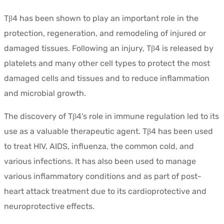
Tβ4 has been shown to play an important role in the
protection, regeneration, and remodeling of injured or
damaged tissues. Following an injury, Tβ4 is released by
platelets and many other cell types to protect the most
damaged cells and tissues and to reduce inflammation
and microbial growth.
The discovery of Tβ4's role in immune regulation led to its
use as a valuable therapeutic agent. Tβ4 has been used
to treat HIV, AIDS, influenza, the common cold, and
various infections. It has also been used to manage
various inflammatory conditions and as part of post-
heart attack treatment due to its cardioprotective and
neuroprotective effects.