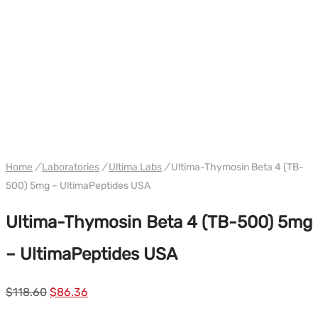
WH ULTIMA USA
Home
/
Laboratories
/
Ultima Labs
/
Ultima-Thymosin Beta 4 (TB-
500) 5mg – UltimaPeptides USA
Ultima-Thymosin Beta 4 (TB-500) 5mg
– UltimaPeptides USA
Le
Le
$
118.60
$
86.36
prix
prix