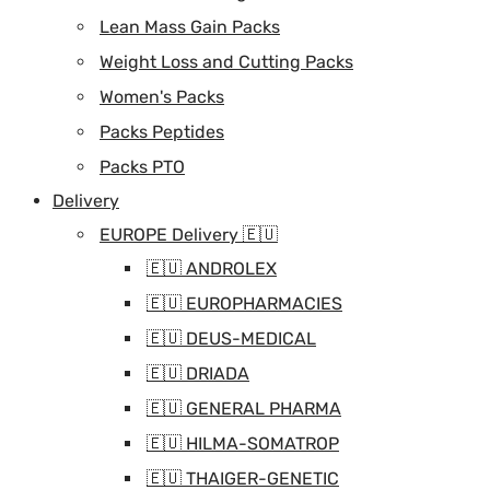
Lean Mass Gain Packs
Weight Loss and Cutting Packs
Women's Packs
Packs Peptides
Packs PTO
Delivery
EUROPE Delivery 🇪🇺
🇪🇺 ANDROLEX
🇪🇺 EUROPHARMACIES
🇪🇺 DEUS-MEDICAL
🇪🇺 DRIADA
🇪🇺 GENERAL PHARMA
🇪🇺 HILMA-SOMATROP
🇪🇺 THAIGER-GENETIC