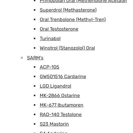
Primobolan Oral (Methenolone Acetate)
Superdrol (Methasterone)
Oral Trenbolone (Methyl-Tren)
Oral Testosterone
Turinabol
Winstrol (Stanozolol) Oral
SARM's
ACP-105
GW501516 Cardarine
LGD Ligandrol
MK-2866 Ostarine
MK-677 Ibutamoren
RAD-140 Testolone
S23 Mastorin