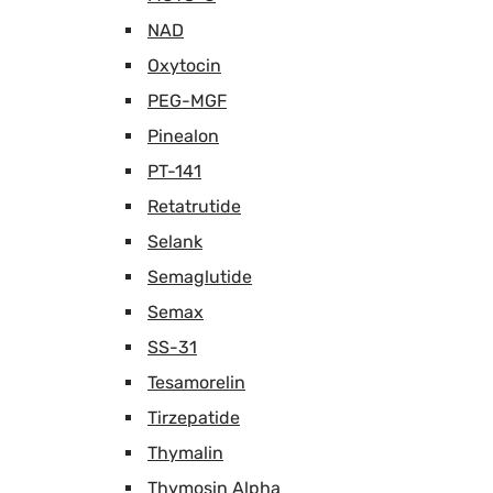
NAD
Oxytocin
PEG-MGF
Pinealon
PT-141
Retatrutide
Selank
Semaglutide
Semax
SS-31
Tesamorelin
Tirzepatide
Thymalin
Thymosin Alpha