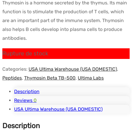
Thymosin is a hormone secreted by the thymus. Its main
initial
actuel
function is to stimulate the production of T cells, which
était :
est :
are an important part of the immune system. Thymosin
$118.60.
$86.36.
also helps B cells develop into plasma cells to produce
antibodies.
Rupture de stock
Categories:
USA Ultima Warehouse (USA DOMESTIC)
,
Peptides
,
Thymosin Beta TB-500
,
Ultima Labs
Description
Reviews
0
USA Ultima Warehouse (USA DOMESTIC)
Description