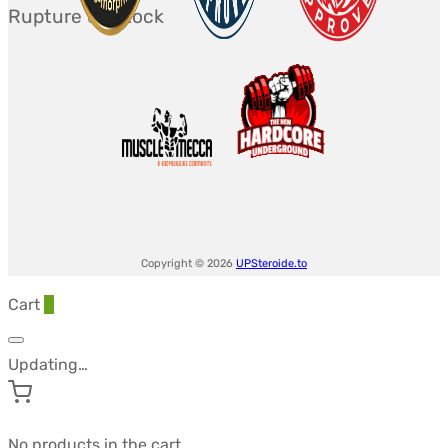
Rupture de stock
initial
actuel
était :
est :
$118.60.
$86.36.
Copyright © 2026
UPSteroide.to
Cart
0
Updating…
No products in the cart.