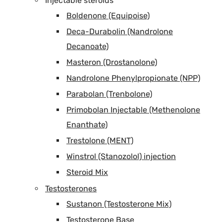
Injectable steroids
Boldenone (Equipoise)
Deca-Durabolin (Nandrolone
Decanoate)
Masteron (Drostanolone)
Nandrolone Phenylpropionate (NPP)
Parabolan (Trenbolone)
Primobolan Injectable (Methenolone
Enanthate)
Trestolone (MENT)
Winstrol (Stanozolol) injection
Steroid Mix
Testosterones
Sustanon (Testosterone Mix)
Testosterone Base