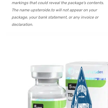
markings that could reveal the package's contents.
The name upsteroide.to will not appear on your
package, your bank statement, or any invoice or
declaration.