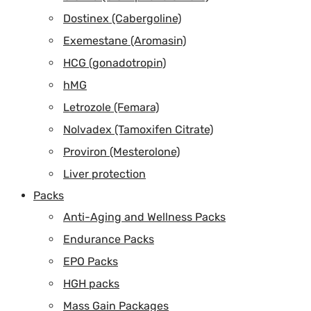
Dostinex (Cabergoline)
Exemestane (Aromasin)
HCG (gonadotropin)
hMG
Letrozole (Femara)
Nolvadex (Tamoxifen Citrate)
Proviron (Mesterolone)
Liver protection
Packs
Anti-Aging and Wellness Packs
Endurance Packs
EPO Packs
HGH packs
Mass Gain Packages