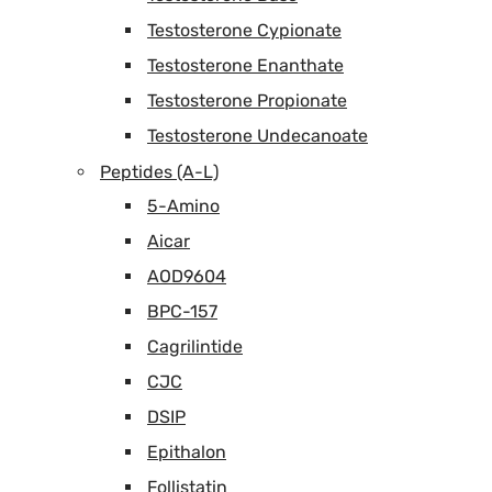
Testosterone Cypionate
Testosterone Enanthate
Testosterone Propionate
Testosterone Undecanoate
Peptides (A-L)
5-Amino
Aicar
AOD9604
BPC-157
Cagrilintide
CJC
DSIP
Epithalon
Follistatin