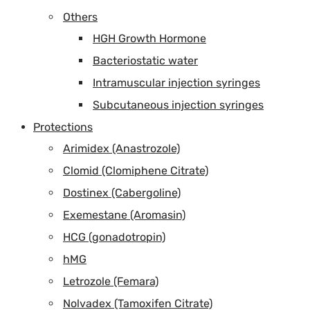
Others
HGH Growth Hormone
Bacteriostatic water
Intramuscular injection syringes
Subcutaneous injection syringes
Protections
Arimidex (Anastrozole)
Clomid (Clomiphene Citrate)
Dostinex (Cabergoline)
Exemestane (Aromasin)
HCG (gonadotropin)
hMG
Letrozole (Femara)
Nolvadex (Tamoxifen Citrate)