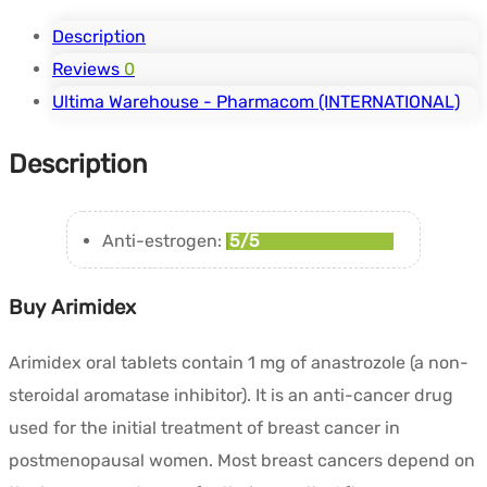
Description
Reviews
0
Ultima Warehouse - Pharmacom (INTERNATIONAL)
Description
Anti-estrogen:
5/5
Buy Arimidex
Arimidex oral tablets contain 1 mg of anastrozole (a non-
steroidal aromatase inhibitor). It is an anti-cancer drug
used for the initial treatment of breast cancer in
postmenopausal women. Most breast cancers depend on