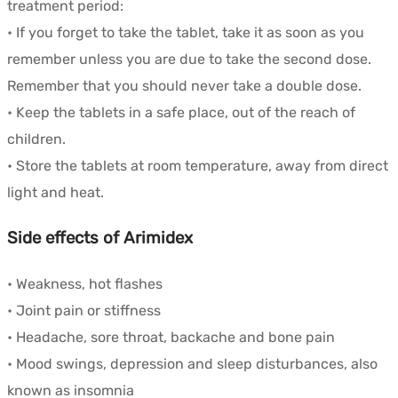
treatment period:
• If you forget to take the tablet, take it as soon as you
remember unless you are due to take the second dose.
Remember that you should never take a double dose.
• Keep the tablets in a safe place, out of the reach of
children.
• Store the tablets at room temperature, away from direct
light and heat.
Side effects of Arimidex
• Weakness, hot flashes
• Joint pain or stiffness
• Headache, sore throat, backache and bone pain
• Mood swings, depression and sleep disturbances, also
known as insomnia