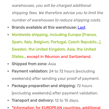
warehouses, you will be charged additional
shipping fees. We therefore advise you to limit the
number of warehouses to reduce shipping costs.
Brands available at this warehouse:
Last
Worldwide shipping, including Europe (France,
Spain, Italy, Belgium, Portugal, Czech Republic…),
Sweden, the United Kingdom, Asia, the United
States…
except in Réunion and Switzerland.
Shipped from zone:
Asia
Payment validation:
24 to 72 hours (excluding
weekends) after sending your proof of payment.
Package preparation and shipping:
72 hours
(excluding weekends) after payment validation.
Transport and delivery:
12 to 15 days.
*Information for EUROPEAN countries: additional