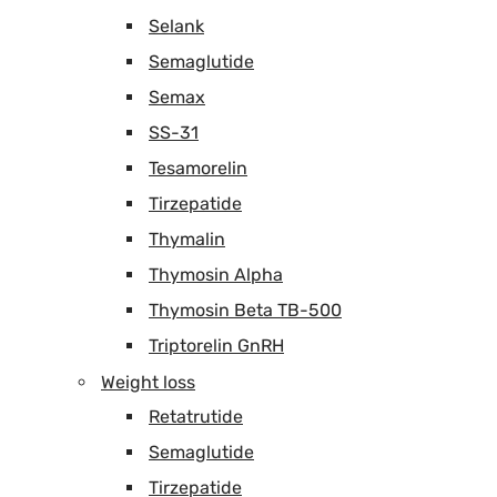
Selank
Semaglutide
Semax
SS-31
Tesamorelin
Tirzepatide
Thymalin
Thymosin Alpha
Thymosin Beta TB-500
Triptorelin GnRH
Weight loss
Retatrutide
Semaglutide
Tirzepatide