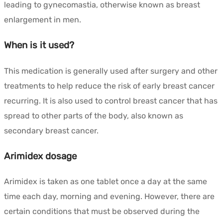
leading to gynecomastia, otherwise known as breast
enlargement in men.
When is it used?
This medication is generally used after surgery and other
treatments to help reduce the risk of early breast cancer
recurring. It is also used to control breast cancer that has
spread to other parts of the body, also known as
secondary breast cancer.
Arimidex dosage
Arimidex is taken as one tablet once a day at the same
time each day, morning and evening. However, there are
certain conditions that must be observed during the