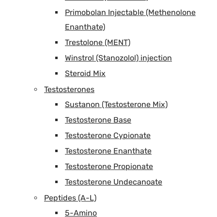
Primobolan Injectable (Methenolone
Enanthate)
Trestolone (MENT)
Winstrol (Stanozolol) injection
Steroid Mix
Testosterones
Sustanon (Testosterone Mix)
Testosterone Base
Testosterone Cypionate
Testosterone Enanthate
Testosterone Propionate
Testosterone Undecanoate
Peptides (A-L)
5-Amino