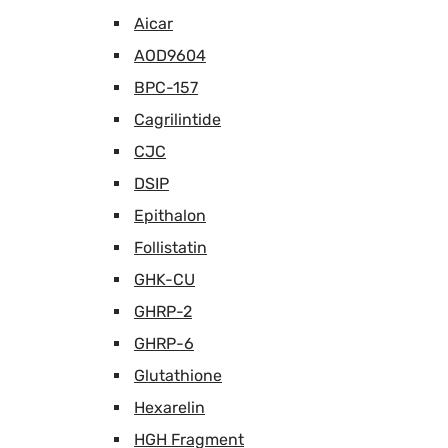
Aicar
AOD9604
BPC-157
Cagrilintide
CJC
DSIP
Epithalon
Follistatin
GHK-CU
GHRP-2
GHRP-6
Glutathione
Hexarelin
HGH Fragment