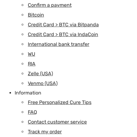
Confirm a payment
Bitcoin
Credit Card > BTC via Bitpanda
Credit Card > BTC via IndaCoin
International bank transfer
WU
RIA
Zelle (USA)
Venmo (USA)
Information
Free Personalized Cure Tips
FAQ
Contact customer service
Track my order