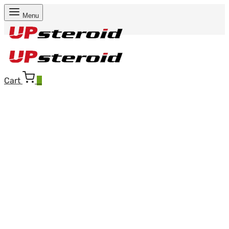
Menu
Cart
0