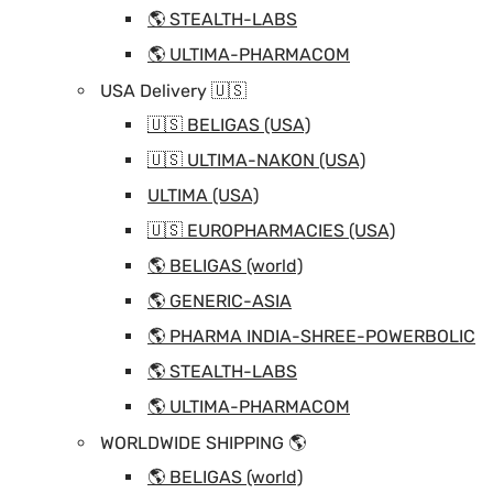
🌎 STEALTH-LABS
🌎 ULTIMA-PHARMACOM
USA Delivery 🇺🇸
🇺🇸 BELIGAS (USA)
🇺🇸 ULTIMA-NAKON (USA)
ULTIMA (USA)
🇺🇸 EUROPHARMACIES (USA)
🌎 BELIGAS (world)
🌎 GENERIC-ASIA
🌎 PHARMA INDIA-SHREE-POWERBOLIC
🌎 STEALTH-LABS
🌎 ULTIMA-PHARMACOM
WORLDWIDE SHIPPING 🌎
🌎 BELIGAS (world)