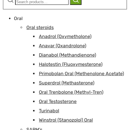
for:
Oral
Oral steroids
Anadrol (Oxymetholone)
Anavar (Oxandrolone)
Dianabol (Methandienone)
Halotestin (Fluoxymesterone)
Primobolan Oral (Methenolone Acetate)
Superdrol (Methasterone)
Oral Trenbolone (Methyl-Tren)
Oral Testosterone
Turinabol
Winstrol (Stanozolol) Oral
SARM's