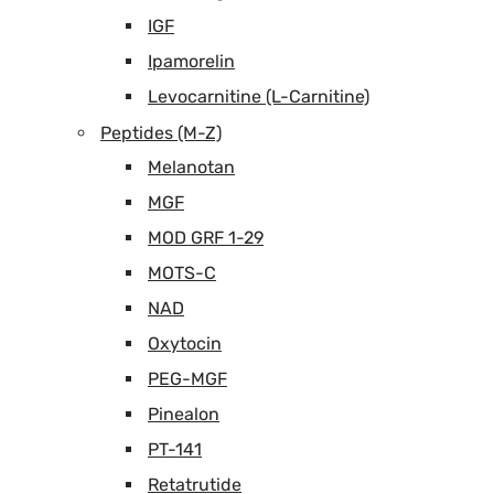
IGF
Ipamorelin
Levocarnitine (L-Carnitine)
Peptides (M-Z)
Melanotan
MGF
MOD GRF 1-29
MOTS-C
NAD
Oxytocin
PEG-MGF
Pinealon
PT-141
Retatrutide