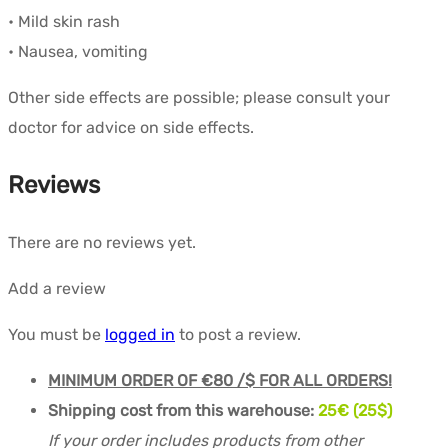
• Mild skin rash
• Nausea, vomiting
Other side effects are possible; please consult your
doctor for advice on side effects.
Reviews
There are no reviews yet.
Add a review
You must be
logged in
to post a review.
MINIMUM ORDER OF €80 /$ FOR ALL ORDERS!
Shipping cost from this warehouse:
25€ (25$)
If your order includes products from other