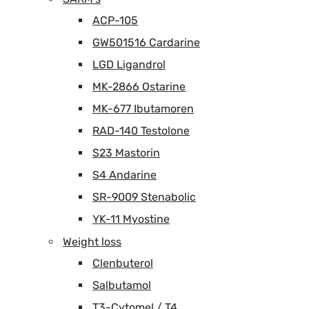
ACP-105
GW501516 Cardarine
LGD Ligandrol
MK-2866 Ostarine
MK-677 Ibutamoren
RAD-140 Testolone
S23 Mastorin
S4 Andarine
SR-9009 Stenabolic
YK-11 Myostine
Weight loss
Clenbuterol
Salbutamol
T3-Cytomel / T4