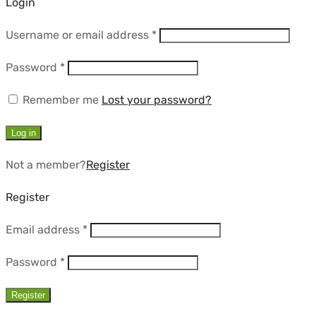
Login
Required
Username or email address
*
Required
Password
*
Remember me
Lost your password?
Log in
Not a member?
Register
Register
Required
Email address
*
Required
Password
*
Register