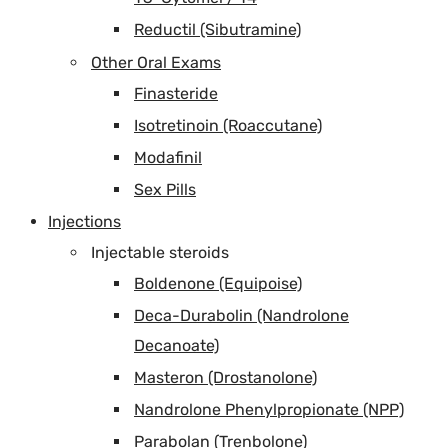
Reductil (Sibutramine)
Other Oral Exams
Finasteride
Isotretinoin (Roaccutane)
Modafinil
Sex Pills
Injections
Injectable steroids
Boldenone (Equipoise)
Deca-Durabolin (Nandrolone
Decanoate)
Masteron (Drostanolone)
Nandrolone Phenylpropionate (NPP)
Parabolan (Trenbolone)