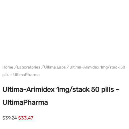
WH ULTIMA/PHARMACOM INT.
Home
/
Laboratories
/
Ultima Labs
/
Ultima-Arimidex 1mg/stack 50
pills – UltimaPharma
Ultima-Arimidex 1mg/stack 50 pills –
UltimaPharma
Le
Le
$
39.24
$
33.47
prix
prix