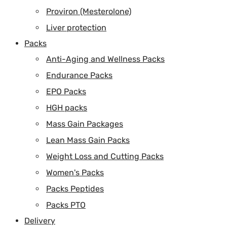
Proviron (Mesterolone)
Liver protection
Packs
Anti-Aging and Wellness Packs
Endurance Packs
EPO Packs
HGH packs
Mass Gain Packages
Lean Mass Gain Packs
Weight Loss and Cutting Packs
Women's Packs
Packs Peptides
Packs PTO
Delivery