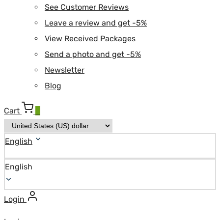
See Customer Reviews
Leave a review and get -5%
View Received Packages
Send a photo and get -5%
Newsletter
Blog
Cart
0
English
English
Login