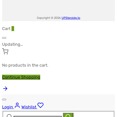
Copyright © 2026
UPSteroide.to
Cart
0
Updating…
No products in the cart.
Continue Shopping
Login
Wishlist
Search
Search