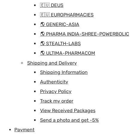
🇪🇺 DEUS
🇪🇺 EUROPHARMACIES
🌎 GENERIC-ASIA
🌎 PHARMA INDIA-SHREE-POWERBOLIC
🌎 STEALTH-LABS
🌎 ULTIMA-PHARMACOM
Shipping and Delivery
Shipping Information
Authenticity
Privacy Policy
Track my order
View Received Packages
Send a photo and get -5%
Payment