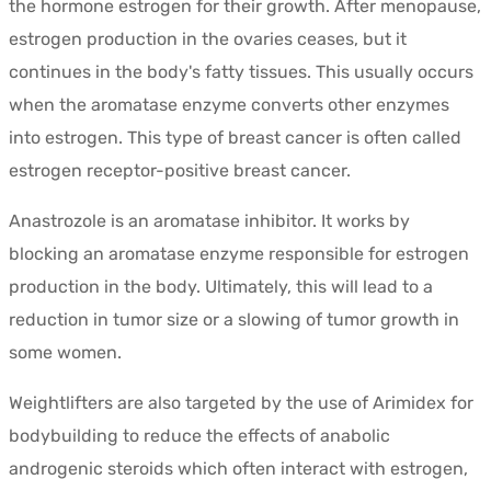
the hormone estrogen for their growth. After menopause,
estrogen production in the ovaries ceases, but it
continues in the body's fatty tissues. This usually occurs
when the aromatase enzyme converts other enzymes
into estrogen. This type of breast cancer is often called
estrogen receptor-positive breast cancer.
Anastrozole is an aromatase inhibitor. It works by
blocking an aromatase enzyme responsible for estrogen
production in the body. Ultimately, this will lead to a
reduction in tumor size or a slowing of tumor growth in
some women.
Weightlifters are also targeted by the use of Arimidex for
bodybuilding to reduce the effects of anabolic
androgenic steroids which often interact with estrogen,