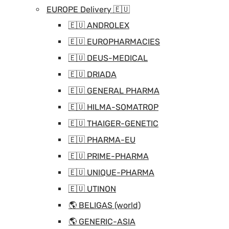
EUROPE Delivery 🇪🇺
🇪🇺 ANDROLEX
🇪🇺 EUROPHARMACIES
🇪🇺 DEUS-MEDICAL
🇪🇺 DRIADA
🇪🇺 GENERAL PHARMA
🇪🇺 HILMA-SOMATROP
🇪🇺 THAIGER-GENETIC
🇪🇺 PHARMA-EU
🇪🇺 PRIME-PHARMA
🇪🇺 UNIQUE-PHARMA
🇪🇺 UTINON
🌎 BELIGAS (world)
🌎 GENERIC-ASIA