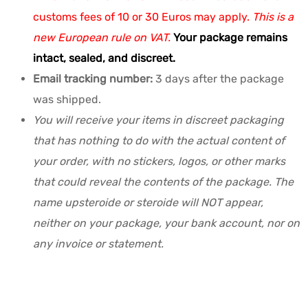
customs fees of 10 or 30 Euros may apply.
This is a
new European rule on VAT.
Your package remains
intact, sealed, and discreet.
Email tracking number:
3 days after the package
was shipped.
You will receive your items in discreet packaging
that has nothing to do with the actual content of
your order, with no stickers, logos, or other marks
that could reveal the contents of the package. The
name upsteroide or steroide will NOT appear,
neither on your package, your bank account, nor on
any invoice or statement.