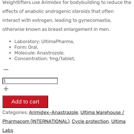
Weightlifters use Arimidex for bodybuilding to reduce the
initial
actuel
effects of anabolic androgenic steroids that often
était :
est :
interact with estrogen, leading to gynecomastia,
$39.24.
$33.47.
otherwise known as breast enlargement in men.
Laboratory: UltimaPharma,
Form: Oral,
Molecule: Anastrozole,
Concentration: 1mg/tablet,
Ultima-
Arimidex
1mg/pile
50pilules
Add to cart
-
Categories:
Arimidex-Anastrazole
,
Ultima Warehouse /
UltimaPharma
Pharmacom (INTERNATIONAL)
,
Cycle protection
,
Ultima
quantity
Labs