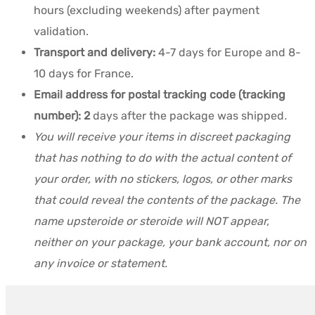
hours (excluding weekends) after payment
validation.
Transport and delivery:
4-7 days for Europe and 8-
10 days for France.
Email address for postal tracking code (tracking
number): 2
days after the package was shipped
.
You will receive your items in discreet packaging
that has nothing to do with the actual content of
your order, with no stickers, logos, or other marks
that could reveal the contents of the package. The
name upsteroide or steroide will NOT appear,
neither on your package, your bank account, nor on
any invoice or statement.