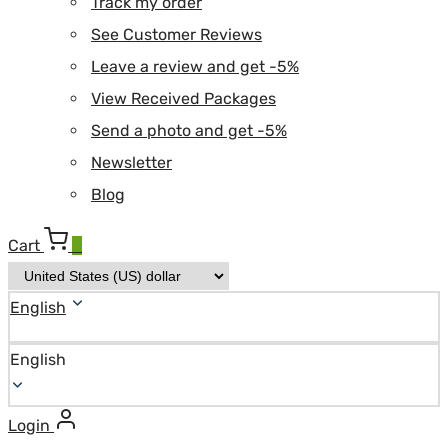
Track my order
See Customer Reviews
Leave a review and get -5%
View Received Packages
Send a photo and get -5%
Newsletter
Blog
Cart
0
English
English
Login