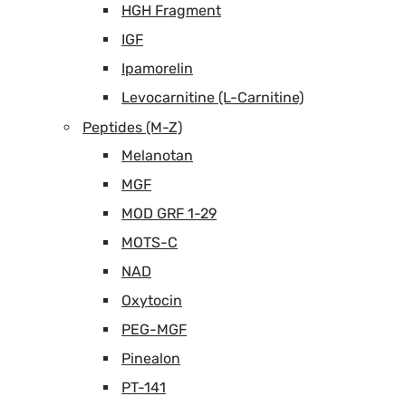
HGH Fragment
IGF
Ipamorelin
Levocarnitine (L-Carnitine)
Peptides (M-Z)
Melanotan
MGF
MOD GRF 1-29
MOTS-C
NAD
Oxytocin
PEG-MGF
Pinealon
PT-141