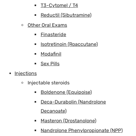
T3-Cytomel / T4
Reductil (Sibutramine)
Other Oral Exams
Finasteride
Isotretinoin (Roaccutane)
Modafinil
Sex Pills
Injections
Injectable steroids
Boldenone (Equipoise)
Deca-Durabolin (Nandrolone
Decanoate)
Masteron (Drostanolone)
Nandrolone Phenylpropionate (NPP)