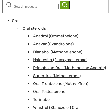
Search
Search
for:
Oral
Oral steroids
Anadrol (Oxymetholone)
Anavar (Oxandrolone)
Dianabol (Methandienone)
Halotestin (Fluoxymesterone)
Primobolan Oral (Methenolone Acetate)
Superdrol (Methasterone)
Oral Trenbolone (Methyl-Tren)
Oral Testosterone
Turinabol
Winstrol (Stanozolol) Oral