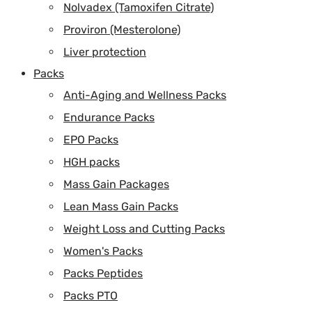
Nolvadex (Tamoxifen Citrate)
Proviron (Mesterolone)
Liver protection
Packs
Anti-Aging and Wellness Packs
Endurance Packs
EPO Packs
HGH packs
Mass Gain Packages
Lean Mass Gain Packs
Weight Loss and Cutting Packs
Women's Packs
Packs Peptides
Packs PTO