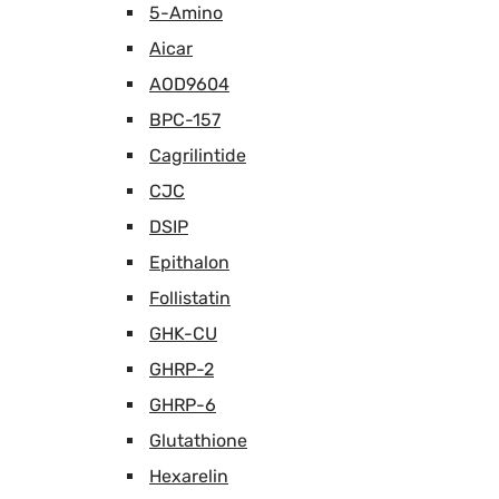
5-Amino
Aicar
AOD9604
BPC-157
Cagrilintide
CJC
DSIP
Epithalon
Follistatin
GHK-CU
GHRP-2
GHRP-6
Glutathione
Hexarelin