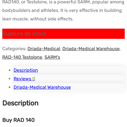
RAD140, or Testolone, is a powerful SARM, popular among
initial
actuel
bodybuilders and athletes. It is very effective in building
était :
est :
lean muscle, without side effects.
$135.88.
$102.48.
Rupture de stock
Categories:
Driada-Medical
,
Driada-Medical Warehouse
,
RAD-140 Testolone
,
SARM's
Description
Reviews
0
Driada-Medical Warehouse
Description
Buy RAD 140