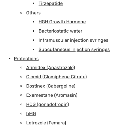
Tirzepatide
Others
HGH Growth Hormone
Bacteriostatic water
Intramuscular injection syringes
Subcutaneous injection syringes
Protections
Arimidex (Anastrozole)
Clomid (Clomiphene Citrate)
Dostinex (Cabergoline)
Exemestane (Aromasin)
HCG (gonadotropin)
hMG
Letrozole (Femara)