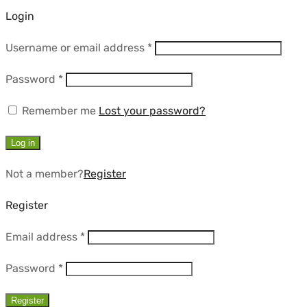
Login
Required
Username or email address
*
Required
Password
*
Remember me
Lost your password?
Log in
Not a member?
Register
Register
Required
Email address
*
Required
Password
*
Register