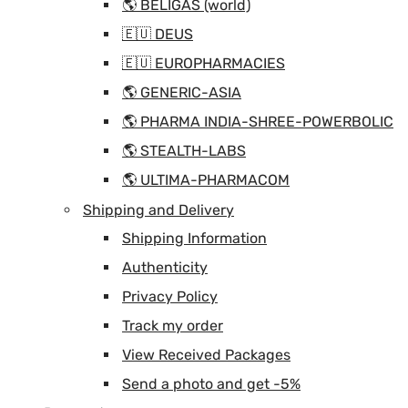
🌎 BELIGAS (world)
🇪🇺 DEUS
🇪🇺 EUROPHARMACIES
🌎 GENERIC-ASIA
🌎 PHARMA INDIA-SHREE-POWERBOLIC
🌎 STEALTH-LABS
🌎 ULTIMA-PHARMACOM
Shipping and Delivery
Shipping Information
Authenticity
Privacy Policy
Track my order
View Received Packages
Send a photo and get -5%