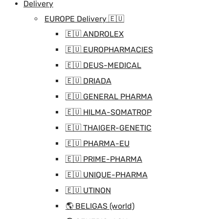
Delivery
EUROPE Delivery 🇪🇺
🇪🇺 ANDROLEX
🇪🇺 EUROPHARMACIES
🇪🇺 DEUS-MEDICAL
🇪🇺 DRIADA
🇪🇺 GENERAL PHARMA
🇪🇺 HILMA-SOMATROP
🇪🇺 THAIGER-GENETIC
🇪🇺 PHARMA-EU
🇪🇺 PRIME-PHARMA
🇪🇺 UNIQUE-PHARMA
🇪🇺 UTINON
🌎 BELIGAS (world)