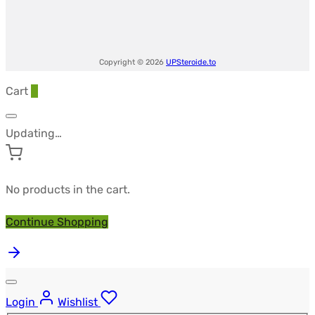
Copyright © 2026
UPSteroide.to
Cart
0
Updating…
No products in the cart.
Continue Shopping
Login
Wishlist