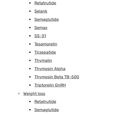
Retatrutide
Selank
Semaglutide
Semax
SS-31
Tesamorelin
Tirzepatide
Thymalin
Thymosin Alpha
Thymosin Beta TB-500
Triptorelin GnRH
Weight loss
Retatrutide
Semaglutide