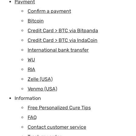
Payment
Confirm a payment
Bitcoin
Credit Card > BTC via Bitpanda
Credit Card > BTC via IndaCoin
International bank transfer
WU
RIA
Zelle (USA)
Venmo (USA)
Information
Free Personalized Cure Tips
FAQ
Contact customer service