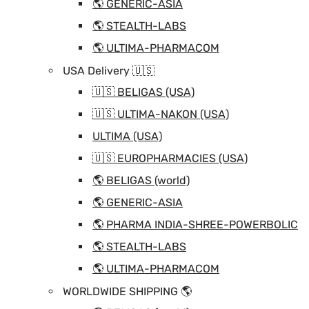
🌎 GENERIC-ASIA
🌎 STEALTH-LABS
🌎 ULTIMA-PHARMACOM
USA Delivery 🇺🇸
🇺🇸 BELIGAS (USA)
🇺🇸 ULTIMA-NAKON (USA)
ULTIMA (USA)
🇺🇸 EUROPHARMACIES (USA)
🌎 BELIGAS (world)
🌎 GENERIC-ASIA
🌎 PHARMA INDIA-SHREE-POWERBOLIC
🌎 STEALTH-LABS
🌎 ULTIMA-PHARMACOM
WORLDWIDE SHIPPING 🌎