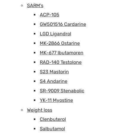
SARM's
ACP-105
GW501516 Cardarine
LGD Ligandrol
MK-2866 Ostarine
MK-677 Ibutamoren
RAD-140 Testolone
S23 Mastorin
S4 Andarine
SR-9009 Stenabolic
YK-11 Myostine
Weight loss
Clenbuterol
Salbutamol