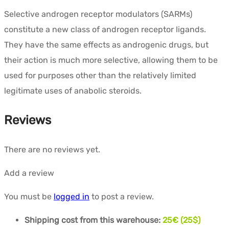
Selective androgen receptor modulators (SARMs)
constitute a new class of androgen receptor ligands.
They have the same effects as androgenic drugs, but
their action is much more selective, allowing them to be
used for purposes other than the relatively limited
legitimate uses of anabolic steroids.
Reviews
There are no reviews yet.
Add a review
You must be
logged in
to post a review.
Shipping cost from this warehouse:
25€ (25$)