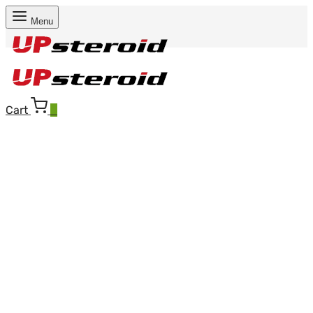
Menu
Cart
0