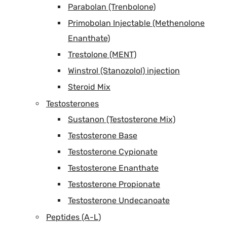
Parabolan (Trenbolone)
Primobolan Injectable (Methenolone
Enanthate)
Trestolone (MENT)
Winstrol (Stanozolol) injection
Steroid Mix
Testosterones
Sustanon (Testosterone Mix)
Testosterone Base
Testosterone Cypionate
Testosterone Enanthate
Testosterone Propionate
Testosterone Undecanoate
Peptides (A-L)