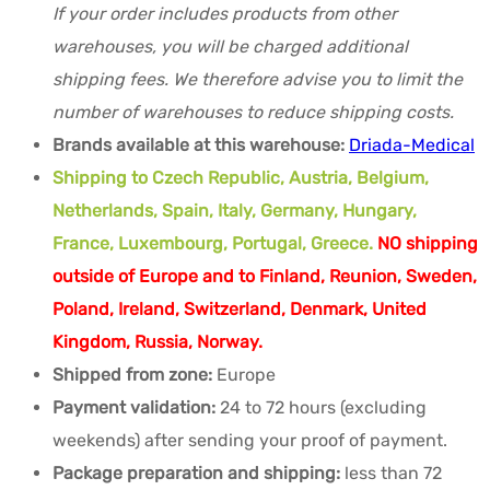
If your order includes products from other
warehouses, you will be charged additional
shipping fees. We therefore advise you to limit the
number of warehouses to reduce shipping costs.
Brands available at this warehouse:
Driada-Medical
Shipping to Czech Republic, Austria, Belgium,
Netherlands, Spain, Italy, Germany, Hungary,
France, Luxembourg, Portugal, Greece.
NO shipping
outside of Europe and to Finland, Reunion, Sweden,
Poland, Ireland, Switzerland, Denmark, United
Kingdom, Russia, Norway.
Shipped from zone:
Europe
Payment validation:
24 to 72 hours (excluding
weekends) after sending your proof of payment.
Package preparation and shipping:
less than 72