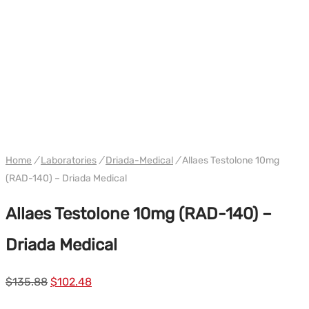
WH DRIADA
Home
/
Laboratories
/
Driada-Medical
/
Allaes Testolone 10mg
(RAD-140) – Driada Medical
Allaes Testolone 10mg (RAD-140) –
Driada Medical
Le
Le
$
135.88
$
102.48
prix
prix