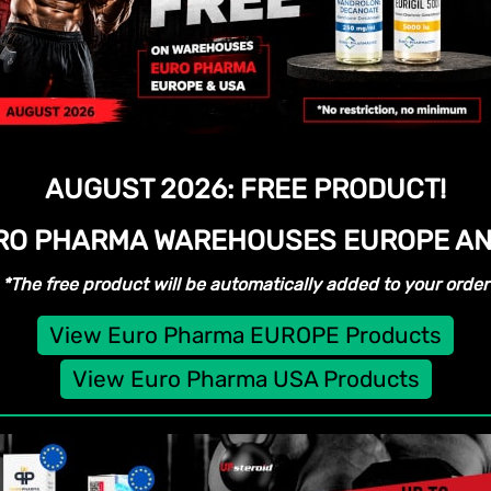
AUGUST 2026:
FREE PRODUCT!
URO PHARMA WAREHOUSES
EUROPE AN
*The free product will be automatically added to your order
View Euro Pharma EUROPE Products
View Euro Pharma USA Products