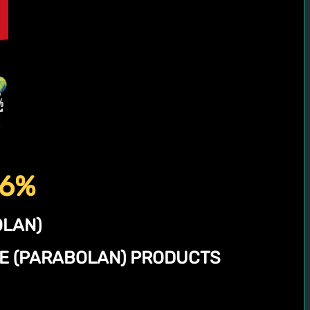
56%
LAN)
NE (PARABOLAN) PRODUCTS