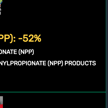
PP): -52%
NATE (NPP)
NYLPROPIONATE (NPP) PRODUCTS