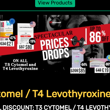
View Products
omel / T4 Levothyroxin
 DISCOUNT:
T3 CYTOMEL / T4 LEVOTH