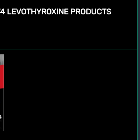
 T4 LEVOTHYROXINE PRODUCTS