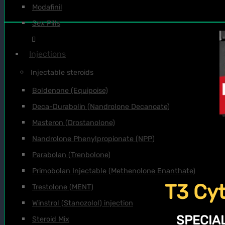
Modafinil
Sex Pills
Injections
Injectable steroids
Boldenone (Equipoise)
Deca-Durabolin (Nandrolone Decanoate)
Masteron (Drostanolone)
Nandrolone Phenylpropionate (NPP)
Parabolan (Trenbolone)
Primobolan Injectable (Methenolone Enanthate)
T3 Cyt
Trestolone (MENT)
Winstrol (Stanozolol) injection
SPECIAL
Steroid Mix