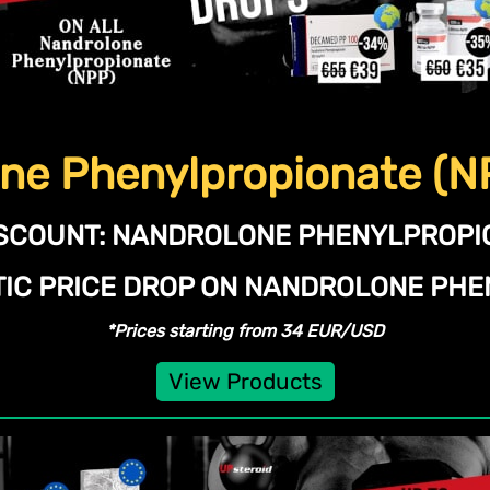
ne Phenylpropionate (N
SCOUNT:
NANDROLONE PHENYLPROPIO
TIC PRICE DROP ON NANDROLONE PHE
*Prices starting from 34 EUR/USD
View Products