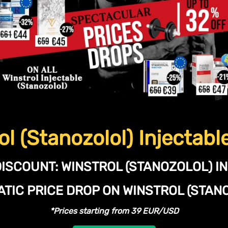
ol (Stanozolol) Injectabl
DISCOUNT:
WINSTROL (STANOZOLOL) I
TIC PRICE DROP ON WINSTROL (STA
*Prices starting from 39 EUR/USD