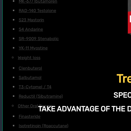
MK-677 Ibutamoren
RAD-140 Testolone
S23 Mastorin
S4 Andarine
SR-9009 Stenabolic
YK-11 Myostine
Weight loss
Clenbuterol
Tr
Salbutamol
T3-Cytomel / T4
SPEC
Reductil (Sibutramine)
Other Oral Exams
TAKE ADVANTAGE OF THE 
Finasteride
Isotretinoin (Roaccutane)