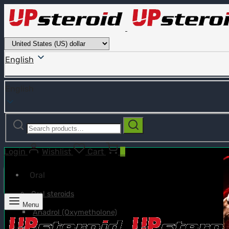
English
English
Search
Search
for:
Login
Wishlist
Cart
0
Oral
Oral steroids
Menu
Anadrol (Oxymetholone)
Anavar (Oxandrolone)