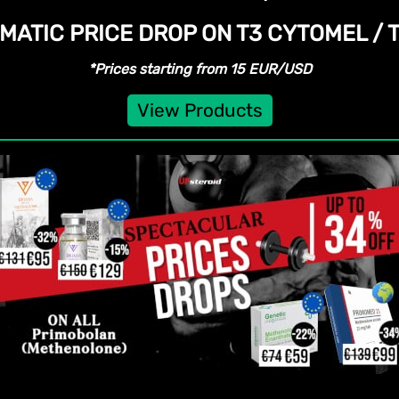
MATIC PRICE DROP ON T3 CYTOMEL /
*Prices starting from 15 EUR/USD
View Products