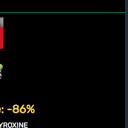
e: -86%
YROXINE