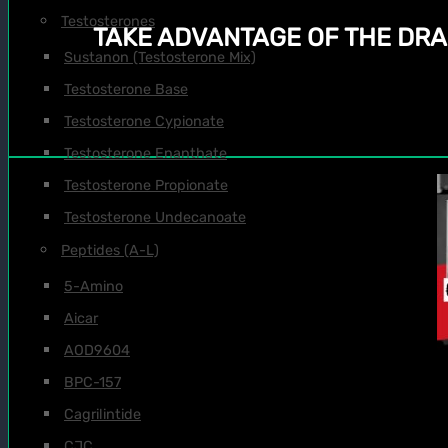
Testosterones
TAKE ADVANTAGE OF THE DRA
Sustanon (Testosterone Mix)
Testosterone Base
Testosterone Cypionate
Testosterone Enanthate
Testosterone Propionate
Testosterone Undecanoate
Peptides (A-L)
5-Amino
Aicar
AOD9604
BPC-157
Cagrilintide
CJC