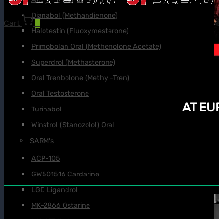
Dianabol (Methandienone)
Cart
0
Halotestin (Fluoxymesterone)
Primobolan Oral (Methenolone Acetate)
Superdrol (Methasterone)
Oral Trenbolone (Methyl-Tren)
Oral Testosterone
AT E
Turinabol
Winstrol (Stanozolol) Oral
SARM's
ACP-105
GW501516 Cardarine
LGD Ligandrol
MK-2866 Ostarine