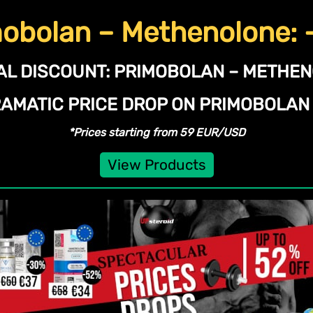
obolan – Methenolone:
AL DISCOUNT:
PRIMOBOLAN – METHE
RAMATIC PRICE DROP ON PRIMOBOLA
*Prices starting from 59 EUR/USD
View Products