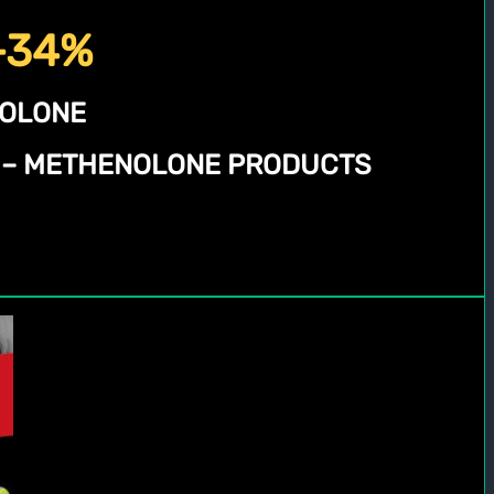
 -34%
NOLONE
N – METHENOLONE PRODUCTS