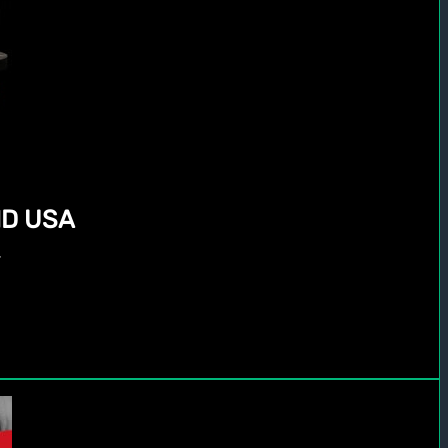
D USA