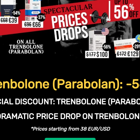
enbolone (Parabolan): -
IAL DISCOUNT:
TRENBOLONE (PARABO
DRAMATIC PRICE DROP ON TRENBOLO
*Prices starting from 38 EUR/USD