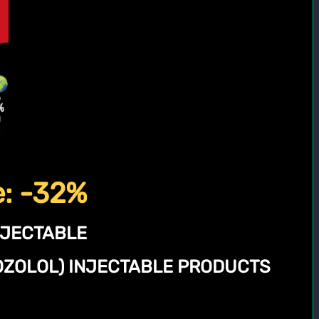
e: -32%
NJECTABLE
NOZOLOL) INJECTABLE PRODUCTS