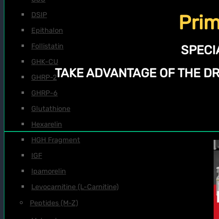
DSIP
Prim
Epithalon
Follistatin
SPECI
GHK-CU
TAKE ADVANTAGE OF THE D
GHRP-2
GHRP-6
Glutathione
Hexarelin
HGH Fragment
IGF
Ipamorelin
Levocarnitine (L-Carnitine)
Peptides (M-Z)